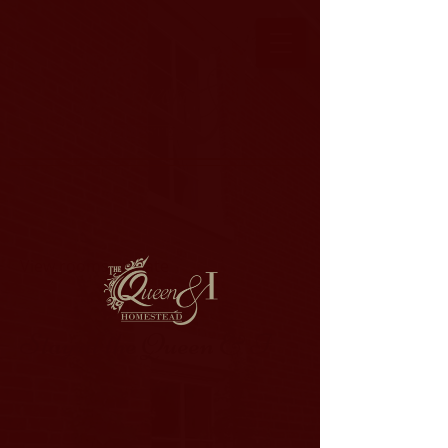
View rooms by date
Stay at the Queen & I